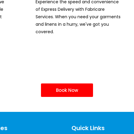
 we
Experience the speed and convenience
de
of Express Delivery with Fabricare
t
Services. When you need your garments
and linens in a hurry, we've got you
covered.
ur Drycleaning Servi
Book Now
ces
Quick Links