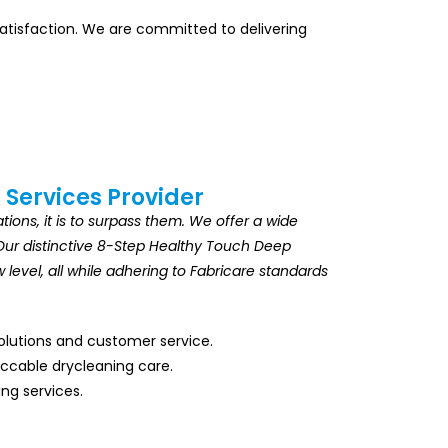
 satisfaction. We are committed to delivering
 Services Provider
ions, it is to surpass them. We offer a wide
s. Our distinctive 8-Step Healthy Touch Deep
level, all while adhering to Fabricare standards
solutions and customer service.
eccable drycleaning care.
ing services.