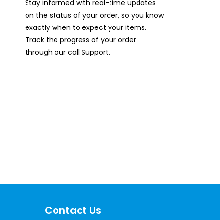
Stay informed with real-time updates
on the status of your order, so you know
exactly when to expect your items.
Track the progress of your order
through our call Support.
ces Now
Contact Us