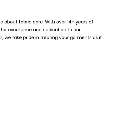
te about fabric care. With over 14+ years of
 for excellence and dedication to our
 we take pride in treating your garments as if