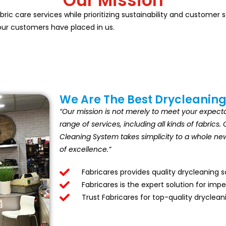
Our Mission
abric care services while prioritizing sustainability and customer
 our customers have placed in us.
We Are The Best Drycleaning
“Our mission is not merely to meet your expectat
range of services, including all kinds of fabric
Cleaning System takes simplicity to a whole new 
of excellence.”
Fabricares provides quality drycleaning 
Fabricares is the expert solution for imp
Trust Fabricares for top-quality dryclean