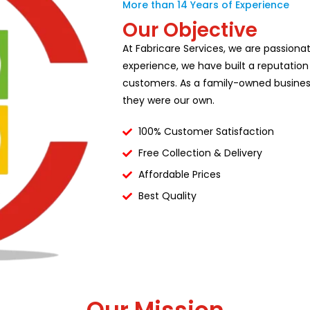
More than 14 Years of Experience
Our Objective
At Fabricare Services, we are passiona
experience, we have built a reputation
customers. As a family-owned business,
they were our own.
100% Customer Satisfaction
Free Collection & Delivery
Affordable Prices
Best Quality