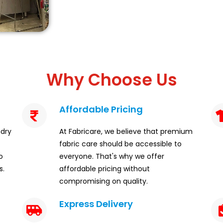
Why Choose Us
Affordable Pricing
ndry
At Fabricare, we believe that premium
fabric care should be accessible to
o
everyone. That's why we offer
s.
affordable pricing without
compromising on quality.
Express Delivery