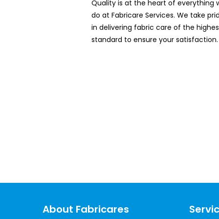
Quality is at the heart of everything
do at Fabricare Services. We take pri
in delivering fabric care of the highes
standard to ensure your satisfaction.
Book O
About Fabricares
Servi