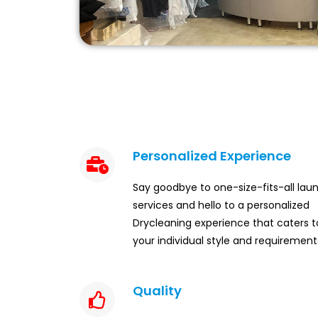
Personalized Experience
Say goodbye to one-size-fits-all lau
services and hello to a personalized
Drycleaning experience that caters t
your individual style and requirement
Quality