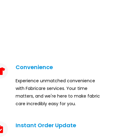
Convenience
Experience unmatched convenience
with Fabricare services. Your time
matters, and we're here to make fabric
care incredibly easy for you.
Instant Order Update