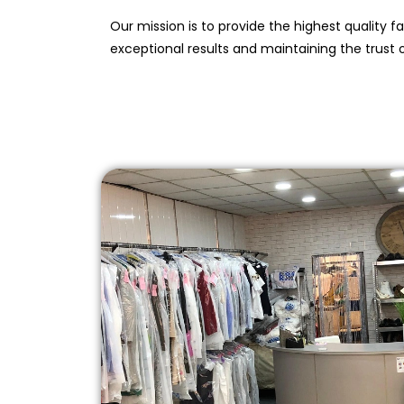
Our mission is to provide the highest quality f
exceptional results and maintaining the trust