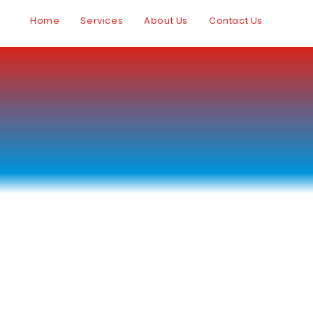
Home
Services
About Us
Contact Us