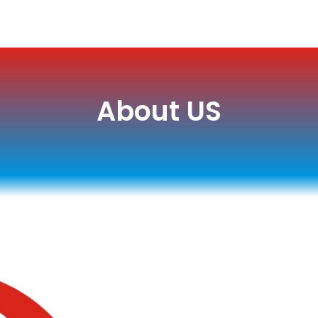
About US