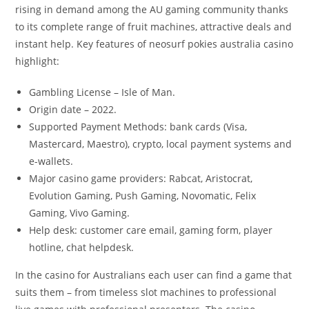
rising in demand among the AU gaming community thanks
to its complete range of fruit machines, attractive deals and
instant help. Key features of neosurf pokies australia casino
highlight:
Gambling License – Isle of Man.
Origin date – 2022.
Supported Payment Methods: bank cards (Visa,
Mastercard, Maestro), crypto, local payment systems and
e-wallets.
Major casino game providers: Rabcat, Aristocrat,
Evolution Gaming, Push Gaming, Novomatic, Felix
Gaming, Vivo Gaming.
Help desk: customer care email, gaming form, player
hotline, chat helpdesk.
In the casino for Australians each user can find a game that
suits them – from timeless slot machines to professional