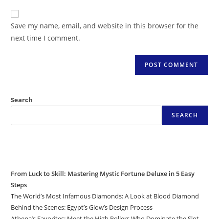
to
website
comment
URL
Save my name, email, and website in this browser for the
(optional)
next time I comment.
Search
SEARCH
Recent Posts
From Luck to Skill: Mastering Mystic Fortune Deluxe in 5 Easy
Steps
The World’s Most Infamous Diamonds: A Look at Blood Diamond
Behind the Scenes: Egypt’s Glow’s Design Process
Athena’s Favorites: Meet the High Rollers Who Dominate the Slot