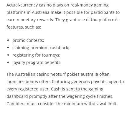
Actual-currency casino plays on real-money gaming
platforms in Australia make it possible for participants to
earn monetary rewards. They grant use of the platform’s
features, such as:
promo contests;
claiming premium cashback;
registering for tourneys;
loyalty program benefits.
The Australian casino neosurf pokies australia often
launches bonus offers featuring generous payouts, open to
every registered user. Cash is sent to the gaming
dashboard promptly after the wagering cycle finishes.
Gamblers must consider the minimum withdrawal limit.
Best casino picks: card games and slot
machines