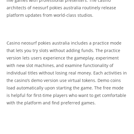
live games with professional presenters. The casino
architects of neosurf pokies australia routinely release
platform updates from world-class studios.
Slot testing mode
Casino neosurf pokies australia includes a practice mode
that lets you try slots without adding funds. The practice
version lets users experience the gameplay, experiment
with new slot machines, and examine functionality of
individual titles without losing real money. Each activities in
the casino’s demo version use virtual tokens. Demo coins
load automatically upon starting the game. The free mode
is helpful for first-time players who want to get comfortable
with the platform and find preferred games.
Real money play at casino neosurf pokies
australia