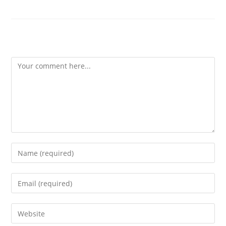
Leave a Reply
Comment
Enter
your
name
Enter
or
your
username
email
Enter
to
address
your
comment