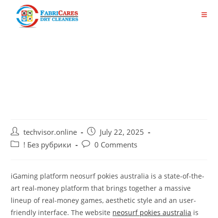
Skip
to
content
Benefits of playing at an
Australian online casino
neosurf pokies australia
Post
Post
techvisor.online
July 22, 2025
author:
published:
Post
Post
! Без рубрики
0 Comments
category:
comments:
iGaming platform neosurf pokies australia is a state-of-the-
art real-money platform that brings together a massive
lineup of real-money games, aesthetic style and an user-
friendly interface. The website
neosurf pokies australia
is