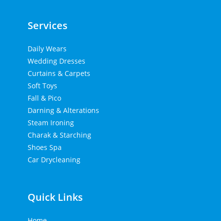
Services
Daily Wears
Wedding Dresses
Curtains & Carpets
Soft Toys
Fall & Pico
Darning & Alterations
Steam Ironing
Charak & Starching
Shoes Spa
Car Drycleaning
Quick Links
Home