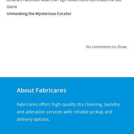
Game
Unmasking the Mysterious Curator
Recent Comments
No comments to show.
About Fabricares
Fabricares offers high-quality dry cleaning, laundry,
and alteration services with reliable pickup and
delivery options.
Home Lift
Tenda kerucut malang
Top Up PayPal BCA