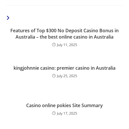
YOU MIGHT ALSO LIKE
Features of Top $300 No Deposit Casino Bonus in
Australia – the best online casino in Australia
July 11, 2025
kingjohnnie casino: premier casino in Australia
July 25, 2025
Casino online pokies Site Summary
July 17, 2025