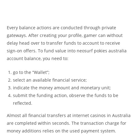
account at casino neosurf pokies
australia
Every balance actions are conducted through private
gateways. After creating your profile, gamer can without
delay head over to transfer funds to account to receive
sign-on offers. To fund value into neosurf pokies australia
account balance, you need to:
go to the “Wallet”;
select an available financial service;
indicate the money amount and monetary unit;
submit the funding action, observe the funds to be
reflected.
Almost all financial transfers at internet casinos in Australia
are completed within seconds. The transaction charge for
money additions relies on the used payment system.