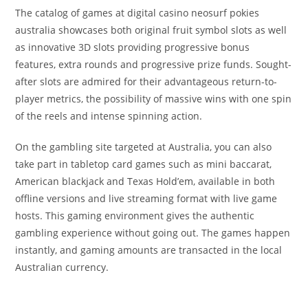
The catalog of games at digital casino neosurf pokies
australia showcases both original fruit symbol slots as well
as innovative 3D slots providing progressive bonus
features, extra rounds and progressive prize funds. Sought-
after slots are admired for their advantageous return-to-
player metrics, the possibility of massive wins with one spin
of the reels and intense spinning action.
On the gambling site targeted at Australia, you can also
take part in tabletop card games such as mini baccarat,
American blackjack and Texas Hold’em, available in both
offline versions and live streaming format with live game
hosts. This gaming environment gives the authentic
gambling experience without going out. The games happen
instantly, and gaming amounts are transacted in the local
Australian currency.
Stepwise tutorial for topping up your