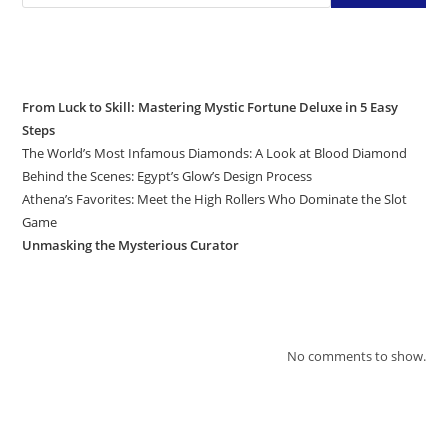
Recent Posts
From Luck to Skill: Mastering Mystic Fortune Deluxe in 5 Easy
Steps
The World’s Most Infamous Diamonds: A Look at Blood Diamond
Behind the Scenes: Egypt’s Glow’s Design Process
Athena’s Favorites: Meet the High Rollers Who Dominate the Slot
Game
Unmasking the Mysterious Curator
Recent Comments
No comments to show.