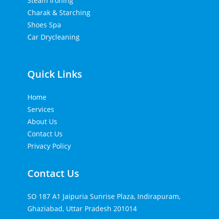
Steam Ironing
Charak & Starching
Shoes Spa
Car Drycleaning
Quick Links
Home
Services
About Us
Contact Us
Privacy Policy
Contact Us
SO 187 A1 Jaipuria Sunrise Plaza, Indirapuram,
Ghaziabad, Uttar Pradesh 201014