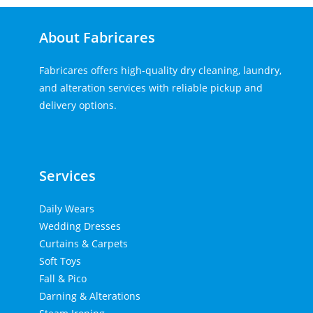
About Fabricares
Fabricares offers high-quality dry cleaning, laundry,
and alteration services with reliable pickup and
delivery options.
Home Lift
Tenda kerucut malang
Top Up PayPal BCA
Services
Daily Wears
Wedding Dresses
Curtains & Carpets
Soft Toys
Fall & Pico
Darning & Alterations