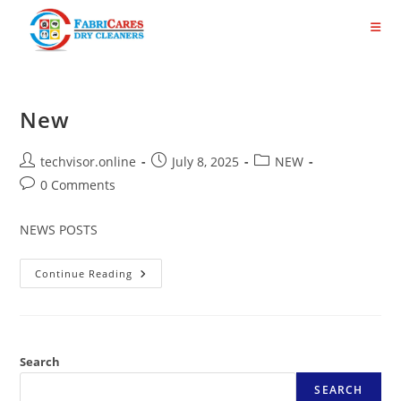
Skip
to
content
New
Post
Post
Post
techvisor.online
July 8, 2025
NEW
author:
published:
category:
Post
0 Comments
comments:
NEWS POSTS
New
Continue Reading
Search
SEARCH