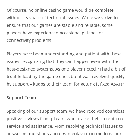
Of course, no online casino game would be complete
without its share of technical issues. While we strive to
ensure that our games are stable and reliable, some
players have experienced occasional glitches or
connectivity problems.
Players have been understanding and patient with these
issues, recognizing that they can happen even with the
best-designed systems. As one player noted, "I had a bit of
trouble loading the game once, but it was resolved quickly
by support – kudos to their team for getting it fixed ASAP!"
Support Team
Speaking of our support team, we have received countless
positive reviews from players who praise their exceptional
service and assistance. From resolving technical issues to
answering questions about gameplay or promotions, our