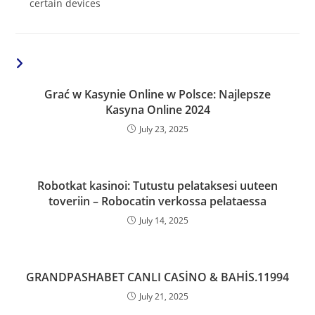
certain devices
YOU MIGHT ALSO LIKE
Grać w Kasynie Online w Polsce: Najlepsze
Kasyna Online 2024
July 23, 2025
Robotkat kasinoi: Tutustu pelataksesi uuteen
toveriin – Robocatin verkossa pelataessa
July 14, 2025
GRANDPASHABET CANLI CASİNO & BAHİS.11994
July 21, 2025