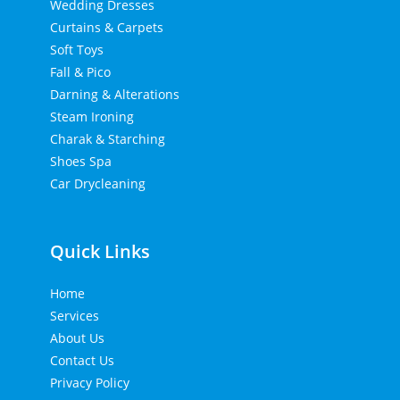
Wedding Dresses
Curtains & Carpets
Soft Toys
Fall & Pico
Darning & Alterations
Steam Ironing
Charak & Starching
Shoes Spa
Car Drycleaning
Quick Links
Home
Services
About Us
Contact Us
Privacy Policy