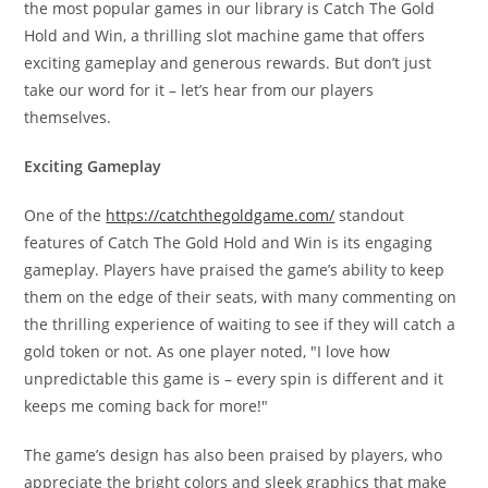
the most popular games in our library is Catch The Gold
Hold and Win, a thrilling slot machine game that offers
exciting gameplay and generous rewards. But don’t just
take our word for it – let’s hear from our players
themselves.
Exciting Gameplay
One of the
https://catchthegoldgame.com/
standout
features of Catch The Gold Hold and Win is its engaging
gameplay. Players have praised the game’s ability to keep
them on the edge of their seats, with many commenting on
the thrilling experience of waiting to see if they will catch a
gold token or not. As one player noted, "I love how
unpredictable this game is – every spin is different and it
keeps me coming back for more!"
The game’s design has also been praised by players, who
appreciate the bright colors and sleek graphics that make