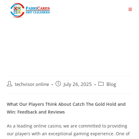
Skip
to
content
What Our Players Think About
Catch The Gold Hold and Win:
Feedback and Reviews
Post
Post
Post
techvisor.online
July 26, 2025
Blog
author:
published:
category:
What Our Players Think About Catch The Gold Hold and
Win: Feedback and Reviews
As a leading online casino, we are committed to providing
our players with an exceptional gaming experience. One of