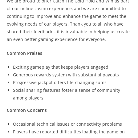
We are proud to offer Catch The Gold Hold and Win as part
of our online casino experience, and we are committed to
continuing to improve and enhance the game to meet the
evolving needs of our players. Thank you to all who have
shared their feedback – it is invaluable in helping us create
an even better gaming experience for everyone.
Common Praises
Exciting gameplay that keeps players engaged
Generous rewards system with substantial payouts
Progressive jackpot offers life-changing sums
Social sharing features foster a sense of community
among players
Common Concerns
Occasional technical issues or connectivity problems
Players have reported difficulties loading the game on