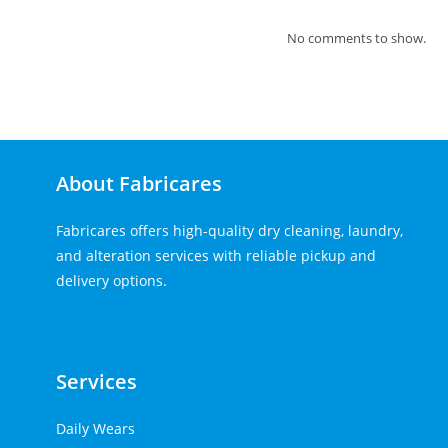
No comments to show.
About Fabricares
Fabricares offers high-quality dry cleaning, laundry,
and alteration services with reliable pickup and
delivery options.
Home Lift
Tenda kerucut malang
Top Up PayPal BCA
Services
Daily Wears