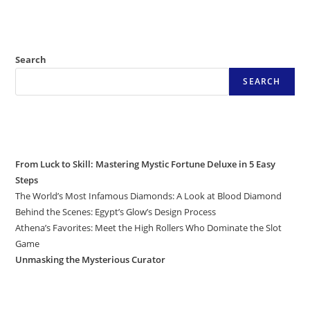
Search
SEARCH
Recent Posts
From Luck to Skill: Mastering Mystic Fortune Deluxe in 5 Easy
Steps
The World’s Most Infamous Diamonds: A Look at Blood Diamond
Behind the Scenes: Egypt’s Glow’s Design Process
Athena’s Favorites: Meet the High Rollers Who Dominate the Slot
Game
Unmasking the Mysterious Curator
Recent Comments