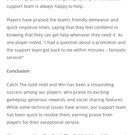
support team is always happy to help.
Players have praised the team’s friendly demeanor and
quick response times, saying that they feel confident in
knowing that they can get help whenever they need it. As
one player noted, "I had a question about a promotion and
the support team got back to me within minutes – fantastic
service!"
Conclusion
Catch The Gold Hold and Win has been a resounding
success among our players, who praise its exciting
gameplay, generous rewards, and social sharing features.
While some technical issues have arisen, our support team
has been quick to resolve them, earning praise from
players for their exceptional service.