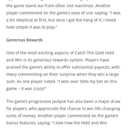
the game stand out from other slot machines. Another
player commented on the game’s ease of use, saying, "I was
a bit skeptical at first, but once I got the hang of it, I loved
how simple it was to play."
Generous Rewards
One of the most exciting aspects of Catch The Gold Hold
and Win is its generous rewards system. Players have
praised the game’s ability to offer substantial payouts, with
many commenting on their surprise when they win a large
sum. As one player noted, "I won over 500x my bet on this
game – it was crazy!"
The game’s progressive jackpot has also been a major draw
for players, who appreciate the chance to win life-changing
sums of money. Another player commented on the game’s
bonus features, saying, "I love how the Hold and Win