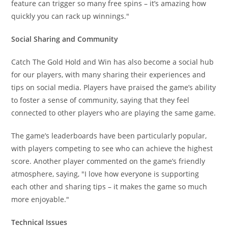
feature can trigger so many free spins – it’s amazing how
quickly you can rack up winnings."
Social Sharing and Community
Catch The Gold Hold and Win has also become a social hub
for our players, with many sharing their experiences and
tips on social media. Players have praised the game’s ability
to foster a sense of community, saying that they feel
connected to other players who are playing the same game.
The game’s leaderboards have been particularly popular,
with players competing to see who can achieve the highest
score. Another player commented on the game’s friendly
atmosphere, saying, "I love how everyone is supporting
each other and sharing tips – it makes the game so much
more enjoyable."
Technical Issues